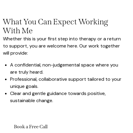
What You Can Expect Working
With Me
Whether this is your first step into therapy or a return
to support, you are welcome here. Our work together
will provide:
A confidential, non-judgemental space where you
are truly heard.
Professional, collaborative support tailored to your
unique goals.
Clear and gentle guidance towards positive,
sustainable change.
Book a Free Call