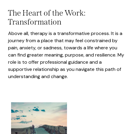
The Heart of the Work:
Transformation
Above all, therapy is a transformative process. It is a
journey from a place that may feel constrained by
pain, anxiety, or sadness, towards a life where you
can find greater meaning, purpose, and resilience. My
role is to offer professional guidance and a
supportive relationship as you navigate this path of
understanding and change.