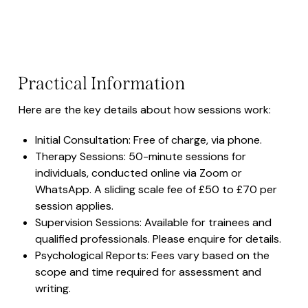
Practical Information
Here are the key details about how sessions work:
Initial Consultation: Free of charge, via phone.
Therapy Sessions: 50-minute sessions for
individuals, conducted online via Zoom or
WhatsApp. A sliding scale fee of £50 to £70 per
session applies.
Supervision Sessions: Available for trainees and
qualified professionals. Please enquire for details.
Psychological Reports: Fees vary based on the
scope and time required for assessment and
writing.