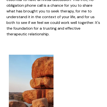
obligation phone call is a chance for you to share
what has brought you to seek therapy, for me to
understand it in the context of your life, and for us
both to see if we feel we could work well together. It's
the foundation for a trusting and effective
therapeutic relationship.