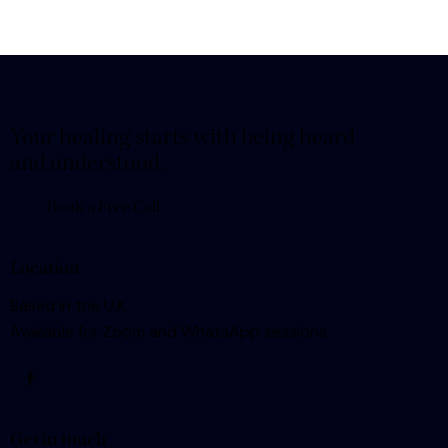
Your healing starts with being heard
and understood.
Book a Free Call
Location
Based in the U.K.
Available for Zoom and WhatsApp sessions.
Get in touch