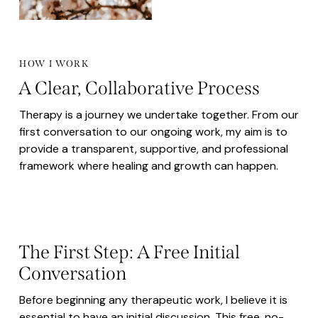
HOW I WORK
A Clear, Collaborative Process
Therapy is a journey we undertake together. From our
first conversation to our ongoing work, my aim is to
provide a transparent, supportive, and professional
framework where healing and growth can happen.
The First Step: A Free Initial
Conversation
Before beginning any therapeutic work, I believe it is
essential to have an initial discussion. This free, no-