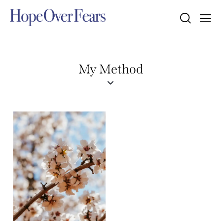
My Method