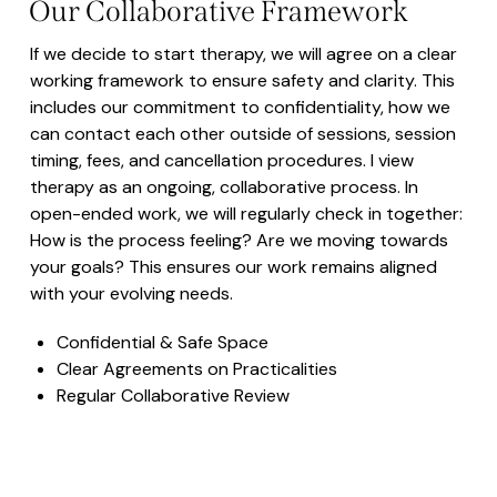
Our Collaborative Framework
If we decide to start therapy, we will agree on a clear
working framework to ensure safety and clarity. This
includes our commitment to confidentiality, how we
can contact each other outside of sessions, session
timing, fees, and cancellation procedures. I view
therapy as an ongoing, collaborative process. In
open-ended work, we will regularly check in together:
How is the process feeling? Are we moving towards
your goals? This ensures our work remains aligned
with your evolving needs.
Confidential & Safe Space
Clear Agreements on Practicalities
Regular Collaborative Review