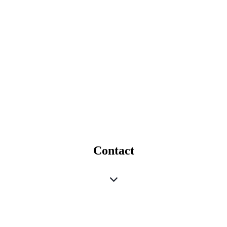
Contact