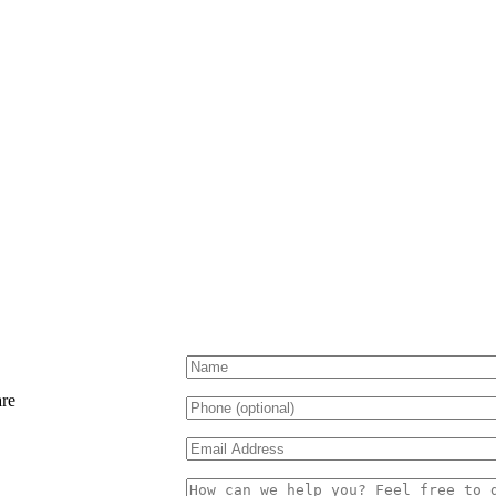
Please
leave
this
are
field
empty.