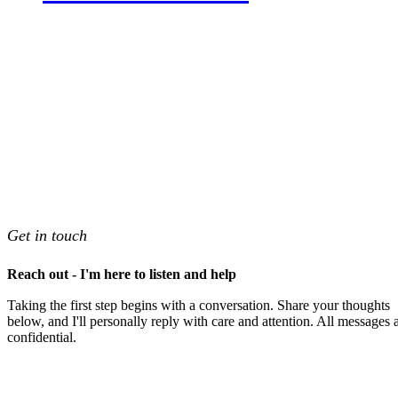
Get in touch
Reach out - I'm here to listen and help
Taking the first step begins with a conversation. Share your thoughts
below, and I'll personally reply with care and attention. All messages 
confidential.