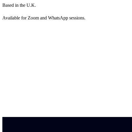
Based in the U.K.
Available for Zoom and WhatsApp sessions.