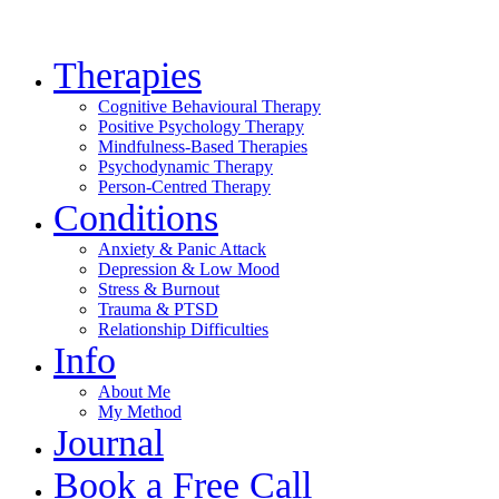
Therapies
Cognitive Behavioural Therapy
Positive Psychology Therapy
Mindfulness-Based Therapies
Psychodynamic Therapy
Person-Centred Therapy
Conditions
Anxiety & Panic Attack
Depression & Low Mood
Stress & Burnout
Trauma & PTSD
Relationship Difficulties
Info
About Me
My Method
Journal
Book a Free Call