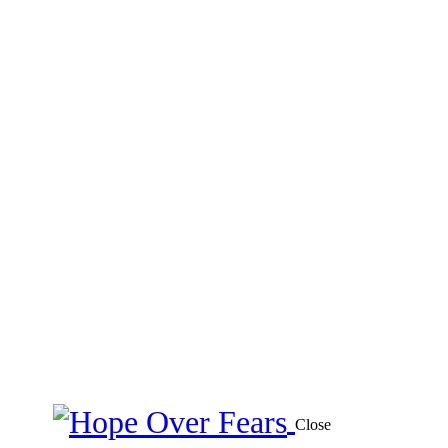
Close