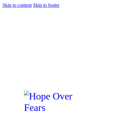
Skip to content
Skip to footer